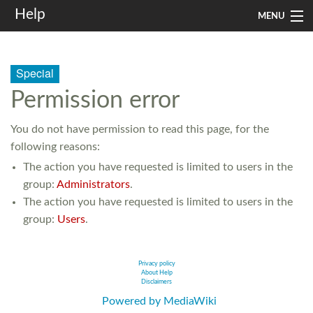
Help
MENU
Home
Special
Services
Permission error
Infrastructure
You do not have permission to read this page, for the
Rules and Guidelines
following reasons:
The action you have requested is limited to users in the
Institutional
group:
Administrators
.
SysAdm
The action you have requested is limited to users in the
group:
Users
.
Search
Privacy policy
About Help
Disclaimers
Powered by MediaWiki