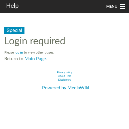
Help
MENU
Home
Special
Services
Login required
Infrastructure
Please
log in
to view other pages.
Rules and Guidelines
Return to
Main Page
.
Institutional
Privacy policy
About Help
Disclaimers
SysAdm
Powered by MediaWiki
Search