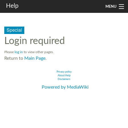
Help
MENU
Home
Special
Services
Login required
Infrastructure
Please
log in
to view other pages.
Rules and Guidelines
Return to
Main Page
.
Institutional
Privacy policy
About Help
Disclaimers
SysAdm
Powered by MediaWiki
Search