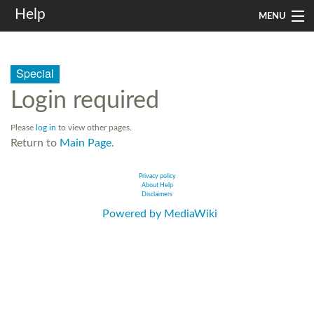
Help
MENU
Home
Special
Services
Login required
Infrastructure
Please
log in
to view other pages.
Rules and Guidelines
Return to
Main Page
.
Institutional
Privacy policy
About Help
Disclaimers
SysAdm
Powered by MediaWiki
Search