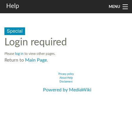
Help
MENU
Home
Special
Services
Login required
Infrastructure
Please
log in
to view other pages.
Rules and Guidelines
Return to
Main Page
.
Institutional
Privacy policy
About Help
Disclaimers
SysAdm
Powered by MediaWiki
Search