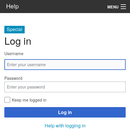
Help
MENU
Home
Special
Services
Log in
Infrastructure
Username
Rules and Guidelines
Institutional
Password
SysAdm
Keep me logged in
Search
Log in
Help with logging in