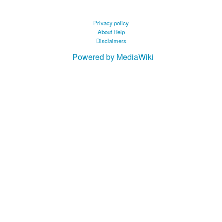
Privacy policy
About Help
Disclaimers
Powered by MediaWiki