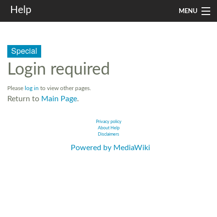
Help
MENU
Home
Special
Services
Login required
Infrastructure
Please
log in
to view other pages.
Rules and Guidelines
Return to
Main Page
.
Institutional
Privacy policy
About Help
Disclaimers
SysAdm
Powered by MediaWiki
Search