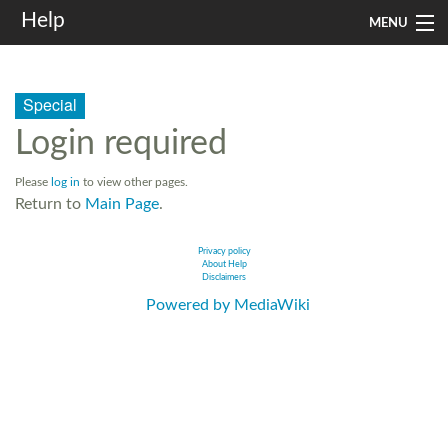
Help
MENU
Home
Special
Services
Login required
Infrastructure
Please
log in
to view other pages.
Rules and Guidelines
Return to
Main Page
.
Institutional
Privacy policy
About Help
Disclaimers
SysAdm
Powered by MediaWiki
Search